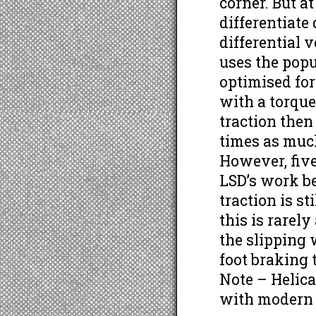
corner. But a
differentiate
differential 
uses the popu
optimised for
with a torque
traction then
times as much
However, five 
LSD’s work b
traction is st
this is rarel
the slipping 
foot braking 
Note – Helic
with modern 