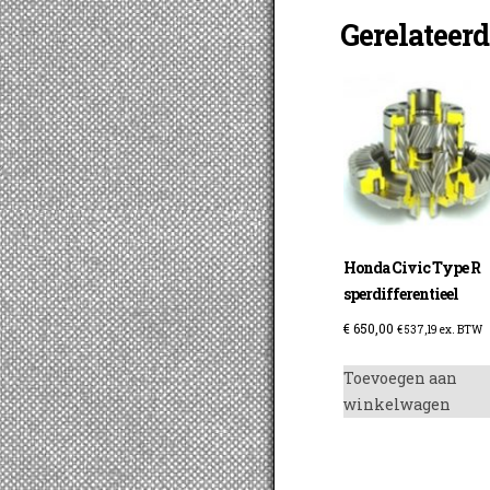
Gerelateer
Honda Civic Type R
sperdifferentieel
€
650,00
€
537,19
ex. BTW
Toevoegen aan
winkelwagen