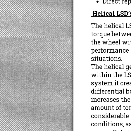
Direct re
Helical LSD
The helical LS
torque betwe
the wheel wit
performance a
situations.
The helical g
within the LS
system it cre
differential b
increases the
amount of tor
considerable
conditions, a