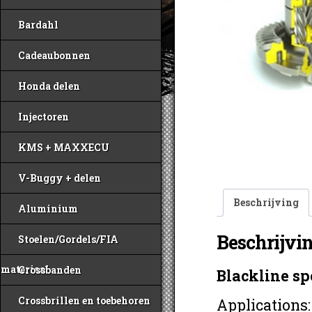
Bardahl
Cadeaubonnen
Honda delen
Injectoren
KMS + MAXXECU
V-Buggy + delen
Beschrijving
Aluminium
Beschrijvi
Stoelen/Gordels/FIA
materiaal
Crossbanden
Blackline sp
Crossbrillen en toebehoren
Applications: