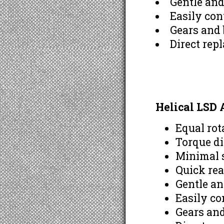
Gentle an
Easily con
Gears and 
Direct rep
Helical LSD
Equal rot
Torque di
Minimal s
Quick rea
Gentle a
Easily co
Gears and