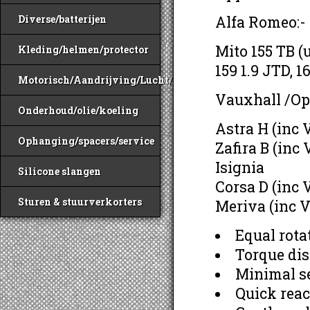
Alfa Romeo:-
Diverse/batterijen
Mito 155 TB (
Kleding/helmen/protector
159 1.9 JTD, 1
Motorisch/Aandrijving/Lucht/Benzine
Vauxhall /Op
Onderhoud/olie/koeling
Astra H (inc
Ophanging/spacers/service
Zafira B (inc
Isignia
Silicone slangen
Corsa D (inc
Sturen & stuurverkorters
Meriva (inc 
Equal rota
Torque dis
Minimal se
Quick reac