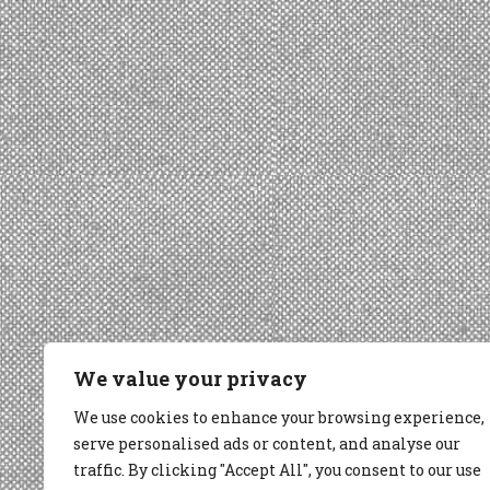
We value your privacy
We use cookies to enhance your browsing experience,
serve personalised ads or content, and analyse our
traffic. By clicking "Accept All", you consent to our use