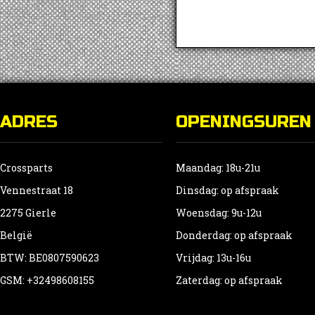
ADRES
OPENINGSUREN
Crossparts
Maandag: 18u-21u
Vennestraat 18
Dinsdag: op afspraak
2275 Gierle
Woensdag: 9u-12u
België
Donderdag: op afspraak
BTW: BE0807590623
Vrijdag: 13u-16u
GSM: +32498608155
Zaterdag: op afspraak