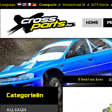
Language:
Crossparts
Vennestraat 18
2275 Gierle
//
//
/
HOME
P
U bent nu hier
H
Categorieën
ALL SALES