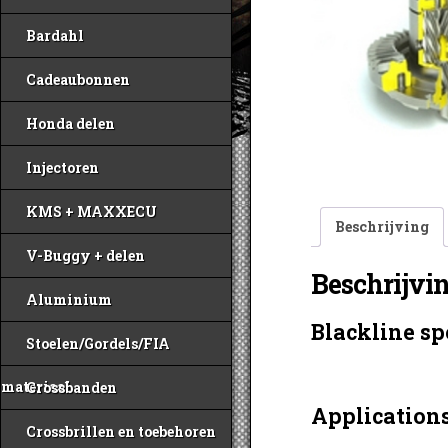
Bardahl
Cadeaubonnen
Honda delen
Injectoren
KMS + MAXXECU
Beschrijving
V-Buggy + delen
Beschrijvi
Aluminium
Blackline sp
Stoelen/Gordels/FIA
materiaal
Crossbanden
Applications
Crossbrillen en toebehoren