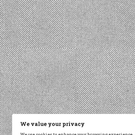
We value your privacy
We use cookies to enhance your browsing experience,