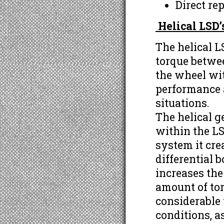
Direct re
Helical LSD
The helical LS
torque betwe
the wheel wit
performance a
situations.
The helical g
within the LS
system it cre
differential b
increases the
amount of tor
considerable
conditions, a