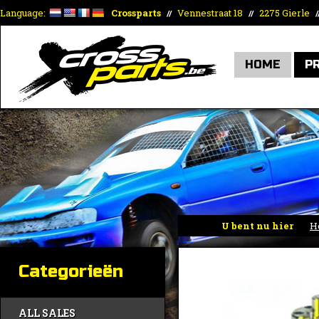
Language:
Crossparts
Vennestraat 18
2275 Gierle
//
//
/
HOME
P
U bent nu hier
H
Categorieën
ALL SALES