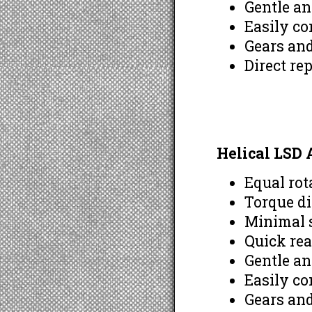
Gentle a
Easily co
Gears and
Direct re
Helical LSD
Equal rot
Torque di
Minimal s
Quick rea
Gentle a
Easily co
Gears and