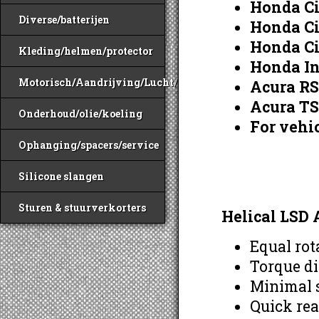
Honda Ci
Diverse/batterijen
Honda Ci
Honda Ci
Kleding/helmen/protector
Honda In
Motorisch/Aandrijving/Lucht/Benzine
Acura R
Acura T
Onderhoud/olie/koeling
For vehic
Ophanging/spacers/service
Silicone slangen
Sturen & stuurverkorters
Helical LSD 
Equal rot
Torque di
Minimal s
Quick rea