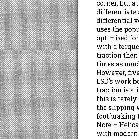
corner. But a
differentiate
differential 
uses the popu
optimised for
with a torque
traction then
times as much
However, five 
LSD’s work b
traction is st
this is rarel
the slipping 
foot braking 
Note – Helic
with modern 