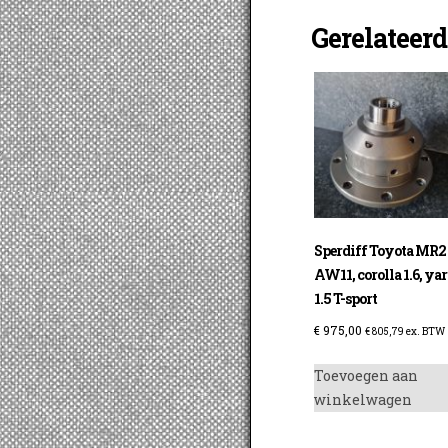
Gerelateer
Sperdiff Toyota MR2
AW11, corolla 1.6, yar
1.5 T-sport
€
975,00
€
805,79
ex. BTW
Toevoegen aan
winkelwagen