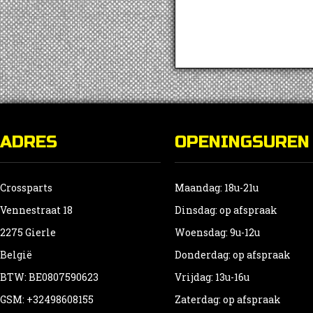
ADRES
OPENINGSUREN
Crossparts
Maandag: 18u-21u
Vennestraat 18
Dinsdag: op afspraak
2275 Gierle
Woensdag: 9u-12u
België
Donderdag: op afspraak
BTW: BE0807590623
Vrijdag: 13u-16u
GSM: +32498608155
Zaterdag: op afspraak