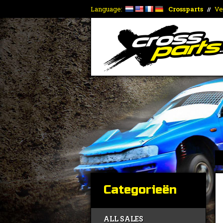
Language:
Crossparts
Ve
//
Categorieën
ALL SALES