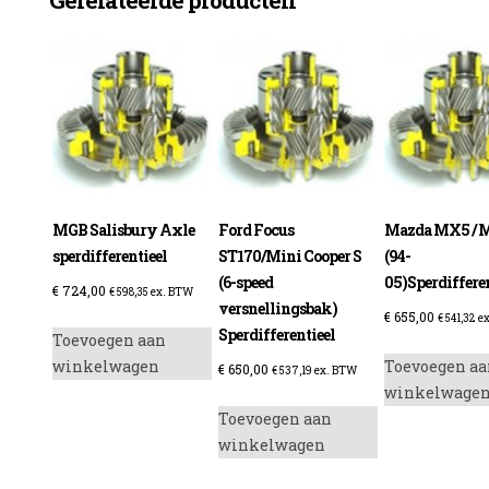
MGB Salisbury Axle
Ford Focus
Mazda MX5 / M
sperdifferentieel
ST170/Mini Cooper S
(94-
(6-speed
05)Sperdifferen
€
724,00
€
598,35
ex. BTW
versnellingsbak)
€
655,00
€
541,32
ex
Sperdifferentieel
Toevoegen aan
winkelwagen
Toevoegen aa
€
650,00
€
537,19
ex. BTW
winkelwage
Toevoegen aan
winkelwagen