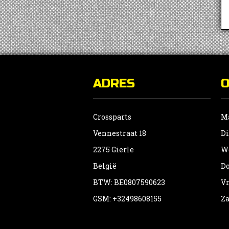
ADRES
Crossparts
Ma
Vennestraat 18
Di
2275 Gierle
Wo
België
Do
BTW: BE0807590623
Vr
GSM: +32498608155
Za