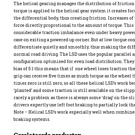
The helical gearing manages the distribution of frictio
torque is applied to the helical gear system it creates for
the differential body, thus creating friction. Increases of
force directly proprotional to the amount of torque. This
considerable traction imbalance even under heavy power 
case on exiting a powered up corner. But at low torque co
differentiate quietly and smoothly, thus making the diff
normal road driving. The LSD uses the popular parallel a
configuration optimised for even load distribution. They
bias of 5:1 this means that if one wheel loses traction t
grip can receive five times as much torque as the wheel th
times zero is still zero, so all these helical LSD’s work 
‘planted’ and some traction is still available on the slipp
rarely a problem as there is always some ‘drag’ on the 
drivers expertly use left foot braking to partially lock t
Note – Helical LSD’s work especially well when combin
braking systems.
Gerelateerde producten