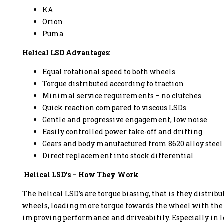
KA
Orion
Puma
Helical LSD Advantages:
enzine
Equal rotational speed to both wheels
Torque distributed according to traction
Minimal service requirements – no clutches
Quick reaction compared to viscous LSDs
Gentle and progressive engagement, low noise
Easily controlled power take-off and drifting
Gears and body manufactured from 8620 alloy steel
Direct replacement into stock differential
Helical LSD’s – How They Work
The helical LSD’s are torque biasing, that is they distrib
wheels, loading more torque towards the wheel with the 
improving performance and driveabitily. Especially in lo