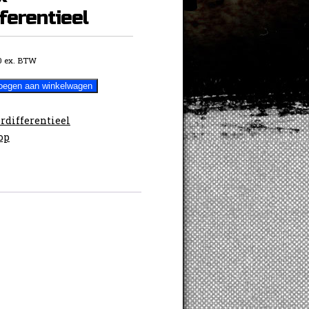
ferentieel
0
ex. BTW
oegen aan winkelwagen
rdifferentieel
op
ieel