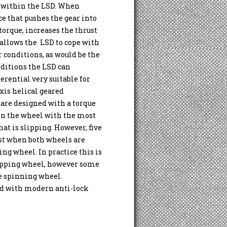
n within the LSD. When
ce that pushes the gear into
 torque, increases the thrust
 allows the LSD to cope with
conditions, as would be the
nditions the LSD can
erential very suitable for
xis helical geared
 are designed with a torque
hen the wheel with the most
at is slipping. However, five
best when both wheels are
ing wheel. In practice this is
slipping wheel, however some
he spinning wheel.
ed with modern anti-lock