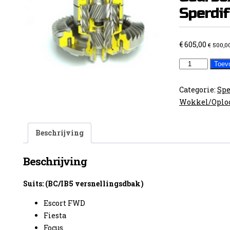
Sperdif
€
605,00
€
500,0
Ford
Toev
FWD
BC
Categorie:
Spe
/
Wokkel/Oplo
IB5
Gearbox
Beschrijving
Sperdifferent
aantal
Beschrijving
Suits: (BC/IB5 versnellingsdbak)
Escort FWD
Fiesta
Focus