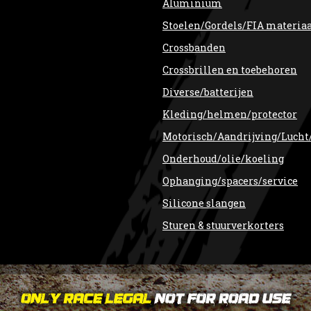
Aluminium
Stoelen/Gordels/FIA materia
Crossbanden
Crossbrillen en toebehoren
Diverse/batterijen
Kleding/helmen/protector
Motorisch/Aandrijving/Lucht
Onderhoud/olie/koeling
Ophanging/spacers/service
Silicone slangen
Sturen & stuurverkorters