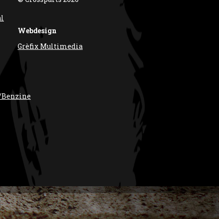
al
Webdesign
Grèfix Multimedia
/Benzine