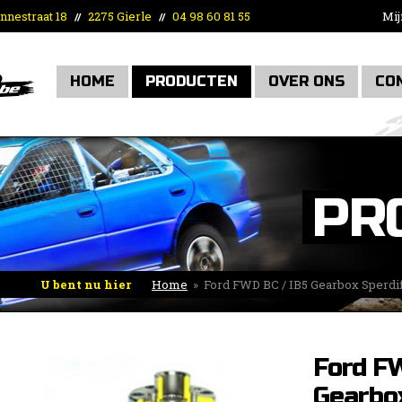
nnestraat 18
2275 Gierle
04 98 60 81 55
Mij
//
//
HOME
PRODUCTEN
OVER ONS
CO
PR
U bent nu hier
Home
»
Ford FWD BC / IB5 Gearbox Sperdif
Ford F
Gearbo