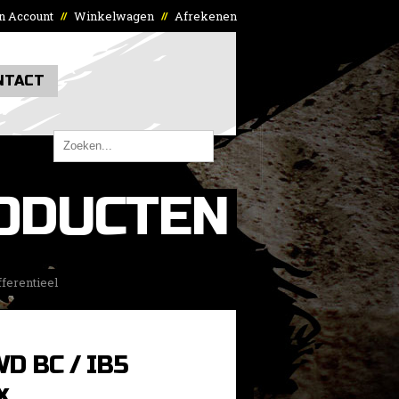
n Account
Winkelwagen
Afrekenen
//
//
NTACT
ODUCTEN
ferentieel
WD BC / IB5
x