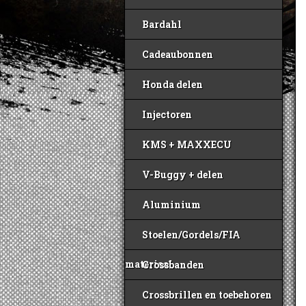
Bardahl
Cadeaubonnen
Honda delen
Injectoren
KMS + MAXXECU
V-Buggy + delen
Aluminium
Stoelen/Gordels/FIA
materiaal
Crossbanden
Crossbrillen en toebehoren