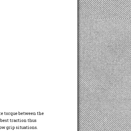
ute torque between the
best traction thus
w grip situations.