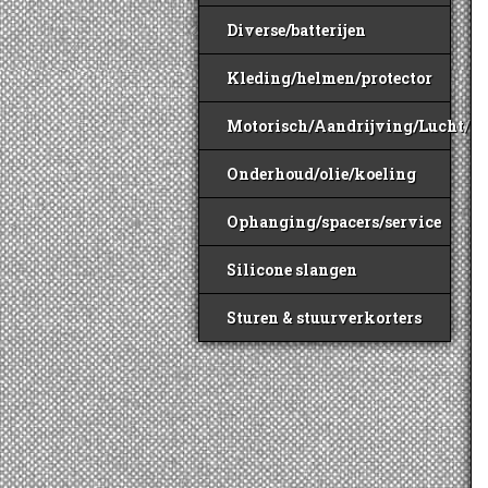
Diverse/batterijen
Kleding/helmen/protector
Motorisch/Aandrijving/Lucht/B
Onderhoud/olie/koeling
Ophanging/spacers/service
Silicone slangen
Sturen & stuurverkorters