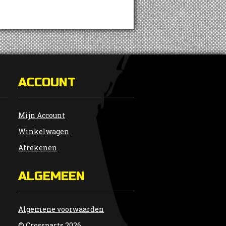
ACCOUNT
Mijn Account
Winkelwagen
Afrekenen
ALGEMEEN
Algemene voorwaarden
© Crossparts 2026