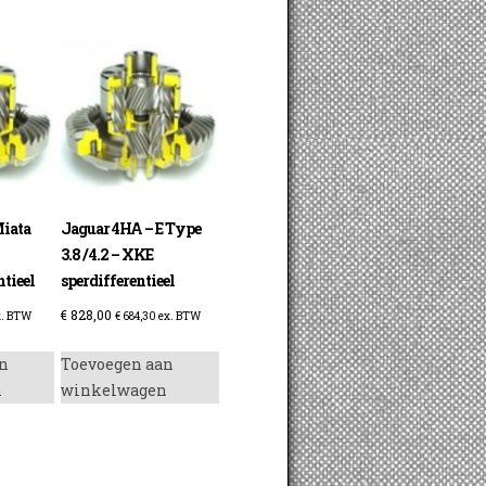
iata
Jaguar 4HA – E Type
3.8 / 4.2 – XKE
tieel
sperdifferentieel
€
828,00
. BTW
€
684,30
ex. BTW
n
Toevoegen aan
n
winkelwagen