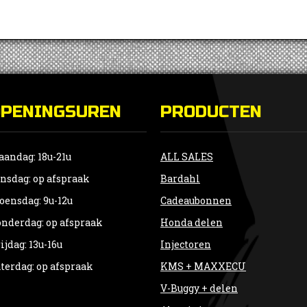
OPENINGSUREN
PRODUCTEN
andag: 18u-21u
ALL SALES
nsdag: op afspraak
Bardahl
ensdag: 9u-12u
Cadeaubonnen
nderdag: op afspraak
Honda delen
ijdag: 13u-16u
Injectoren
terdag: op afspraak
KMS + MAXXECU
V-Buggy + delen