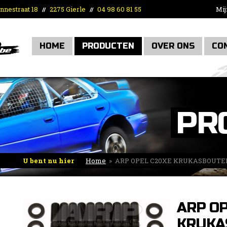
nnestraat 18
2275 Gierle
04 98 60 81 55
Mij
//
//
HOME
PRODUCTEN
OVER ONS
CO
PR
U bent nu hier
Home
»
ARP OPEL C20XE KRUKASBOUTE
ARP OP
KRUKA