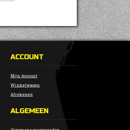
ACCOUNT
Mijn Account
Winkelwagen
Afrekenen
ALGEMEEN
Algemene voorwaarden