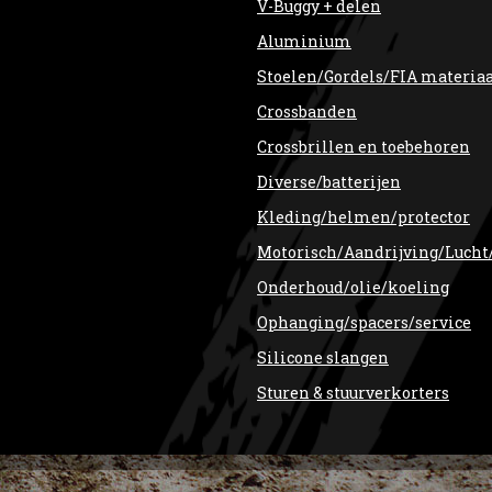
V-Buggy + delen
Aluminium
Stoelen/Gordels/FIA materia
Crossbanden
Crossbrillen en toebehoren
Diverse/batterijen
Kleding/helmen/protector
Motorisch/Aandrijving/Lucht
Onderhoud/olie/koeling
Ophanging/spacers/service
Silicone slangen
Sturen & stuurverkorters