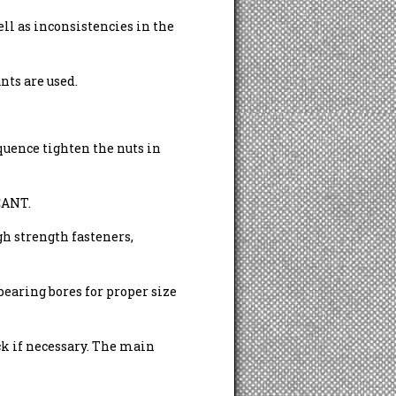
ell as inconsistencies in the
nts are used.
uence tighten the nuts in
ANT.
h strength fasteners,
bearing bores for proper size
ck if necessary. The main