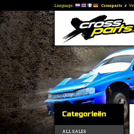
Language:
Crossparts
Ve
//
Categorieën
ALL SALES