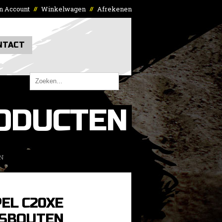
n Account
Winkelwagen
Afrekenen
//
//
NTACT
ODUCTEN
N
EL C20XE
SBOUTEN