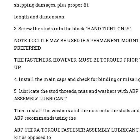
shipping damages, plus proper fit,
length and dimension.
3. Screw the studs into the block “HAND TIGHT ONLY”.
NOTE: LOCTITE MAY BE USED IF A PERMANENT MOUNTI
PREFERRED.
THE FASTENERS, HOWEVER, MUST BE TORQUED PRIOR 
UP.
4. Install the main caps and check for binding or misal
5. Lubricate the stud threads, nuts and washers with
ASSEMBLY LUBRICANT.
Then install the washers and the nuts onto the studs an
ARP recommends using the
ARP ULTRA-TORQUE FASTENER ASSEMBLY LUBRICANT tha
kit as opposed to