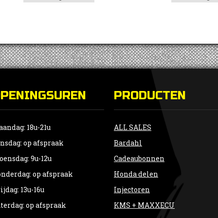
OPENINGSUREN
PRODUCTEN
andag: 18u-21u
ALL SALES
nsdag: op afspraak
Bardahl
ensdag: 9u-12u
Cadeaubonnen
nderdag: op afspraak
Honda delen
ijdag: 13u-16u
Injectoren
terdag: op afspraak
KMS + MAXXECU