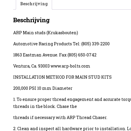
Beschrijving
Beschrijving
ARP Main studs (Krukasbouten)
enzine
Automotive Racing Products Tel: (805) 339-2200
1863 Eastman Avenue. Fax (805) 650-0742
Ventura, Ca. 93003 www.arp-bolts.com
INSTALLATION METHOD FOR MAIN STUD KITS
200,000 PSI 10 mm Diameter
1. To ensure proper thread engagement and accurate torq
threads in the block. Chase the
threads if necessary with ARP Thread Chaser.
2. Clean and inspect all hardware prior to installation. L