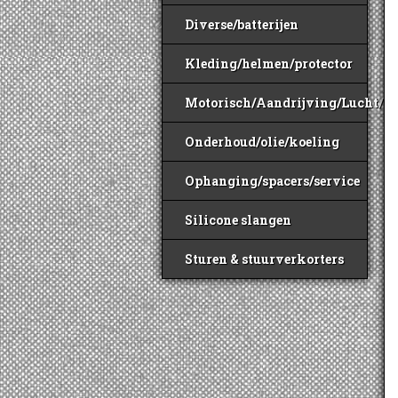
Diverse/batterijen
Kleding/helmen/protector
Motorisch/Aandrijving/Lucht/B
Onderhoud/olie/koeling
Ophanging/spacers/service
Silicone slangen
Sturen & stuurverkorters