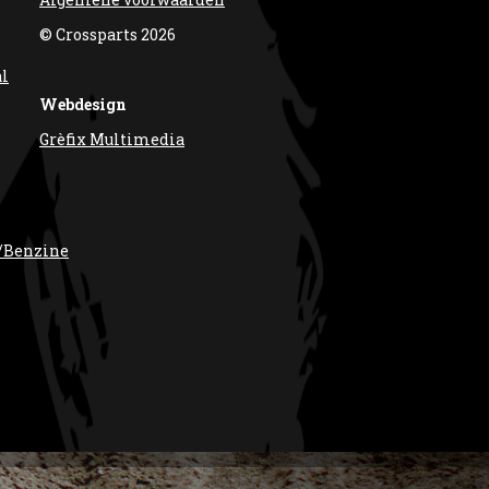
© Crossparts 2026
al
Webdesign
Grèfix Multimedia
/Benzine