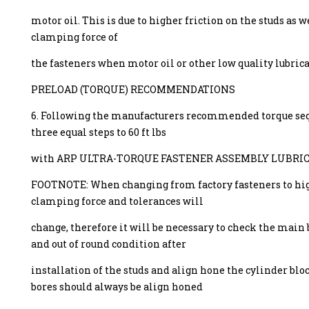
motor oil. This is due to higher friction on the studs as w
clamping force of
the fasteners when motor oil or other low quality lubrica
PRELOAD (TORQUE) RECOMMENDATIONS
6. Following the manufacturers recommended torque seq
three equal steps to 60 ft lbs
with ARP ULTRA-TORQUE FASTENER ASSEMBLY LUBRIC
FOOTNOTE: When changing from factory fasteners to hig
clamping force and tolerances will
change, therefore it will be necessary to check the main 
and out of round condition after
installation of the studs and align hone the cylinder blo
bores should always be align honed