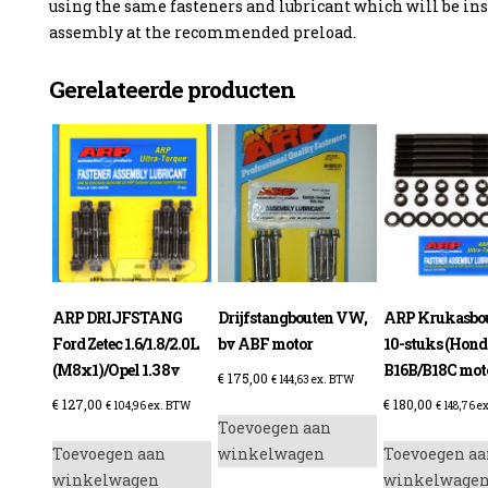
using the same fasteners and lubricant which will be ins
assembly at the recommended preload.
Gerelateerde producten
ARP DRIJFSTANG
Drijfstangbouten VW,
ARP Krukasbou
Ford Zetec 1.6/1.8/2.0L
bv ABF motor
10-stuks (Hond
(M8x1)/Opel 1.3 8v
B16B/B18C mot
€
175,00
€
144,63
ex. BTW
€
127,00
€
180,00
€
104,96
ex. BTW
€
148,76
ex
Toevoegen aan
Toevoegen aan
winkelwagen
Toevoegen aa
winkelwagen
winkelwage