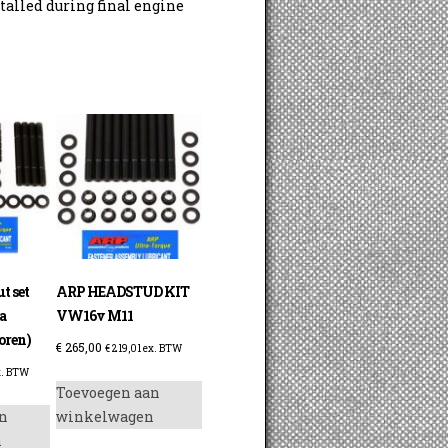
talled during final engine
t set
ARP HEADSTUD KIT
a
VW16v M11
oren)
€
265,00
€
219,01
ex. BTW
. BTW
Toevoegen aan
n
winkelwagen
n