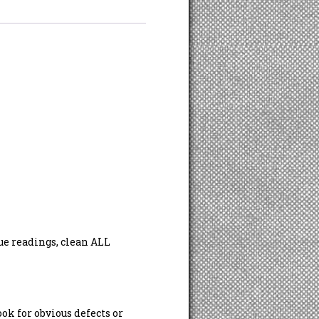
ue readings, clean ALL
ook for obvious defects or