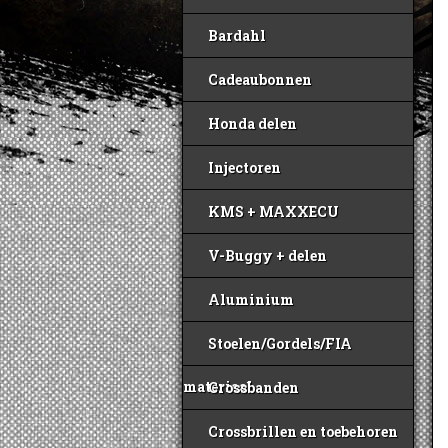
Bardahl
Cadeaubonnen
Honda delen
Injectoren
KMS + MAXXECU
V-Buggy + delen
Aluminium
Stoelen/Gordels/FIA
materiaal
Crossbanden
Crossbrillen en toebehoren