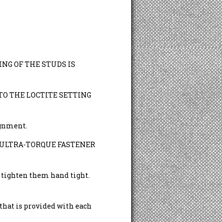
NG OF THE STUDS IS
TO THE LOCTITE SETTING
ignment.
 ARP ULTRA-TORQUE FASTENER
d tighten them hand tight.
t is provided with each