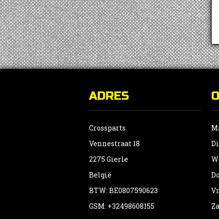
ADRES
Crossparts
Ma
Vennestraat 18
Di
2275 Gierle
Wo
België
Do
BTW: BE0807590623
Vr
GSM: +32498608155
Za