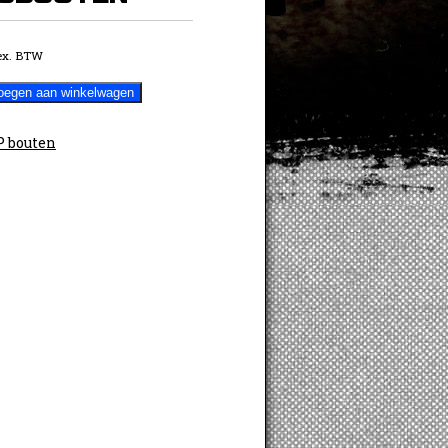
ex. BTW
oegen aan winkelwagen
 bouten
TEN